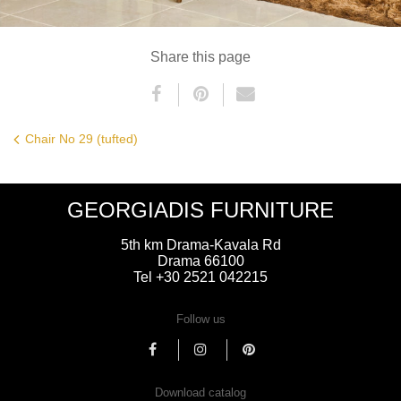
Share this page
Chair No 29 (tufted)
GEORGIADIS FURNITURE
5th km Drama-Kavala Rd
Drama 66100
Tel +30 2521 042215
Follow us
Download catalog