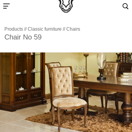
Products
//
Classic furniture
//
Chairs
Chair No 59