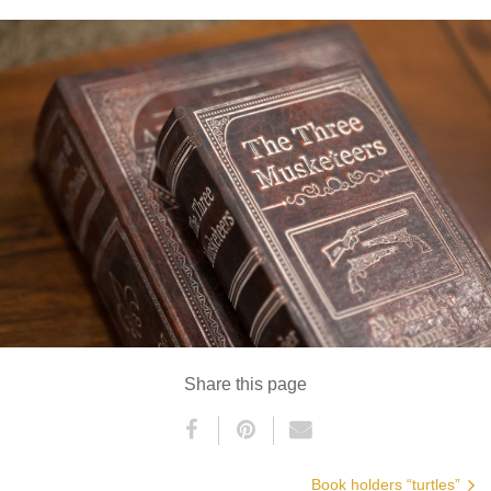
Share this page
Book holders “turtles”