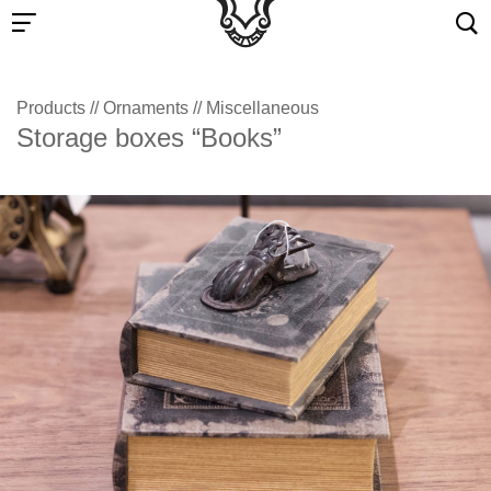
Products
//
Ornaments
//
Miscellaneous
Storage boxes “Books”