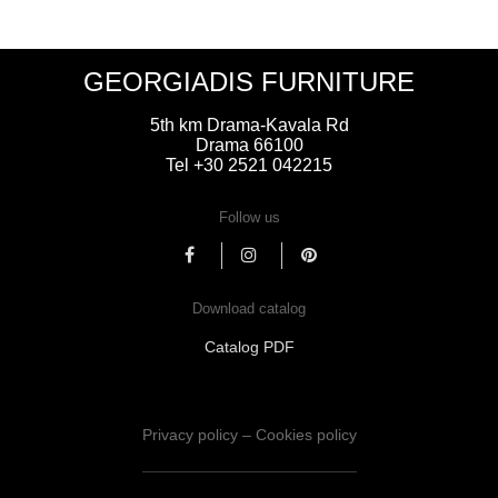
GEORGIADIS FURNITURE
5th km Drama-Kavala Rd
Drama 66100
Tel +30 2521 042215
Follow us
Download catalog
Catalog PDF
Privacy policy – Cookies policy